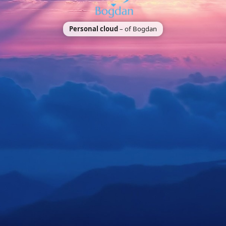
Personal cloud
– of Bogdan